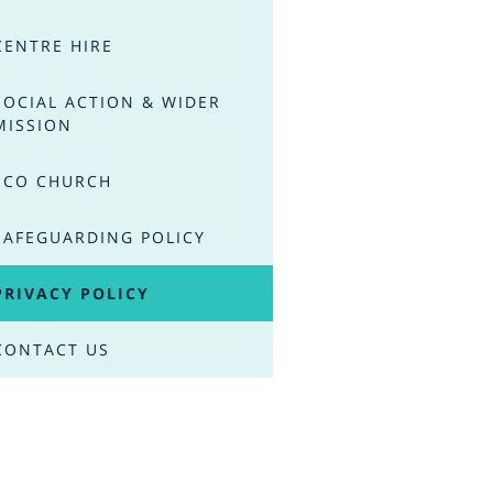
CENTRE HIRE
SOCIAL ACTION & WIDER
MISSION
ECO CHURCH
SAFEGUARDING POLICY
PRIVACY POLICY
CONTACT US