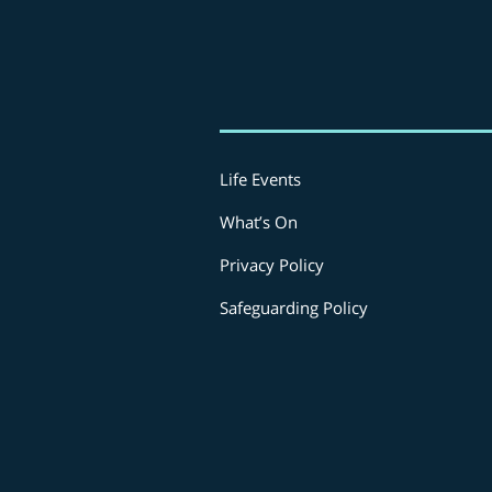
Life Events
What’s On
Privacy Policy
Safeguarding Policy