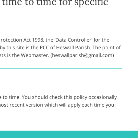
time to time for specific
otection Act 1998, the ‘Data Controller’ for the
y this site is the PCC of Heswall Parish. The point of
ests is the Webmaster. (heswallparish@gmail.com)
 to time. You should check this policy occasionally
ost recent version which will apply each time you