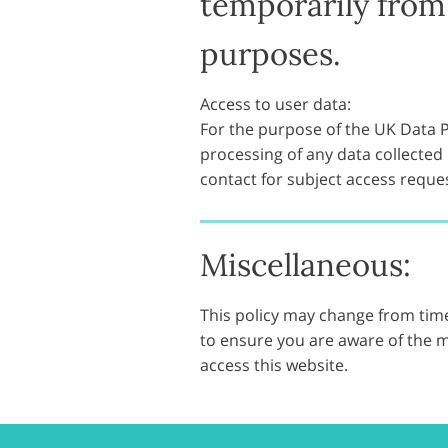
temporarily from 
purposes.
Access to user data:
For the purpose of the UK Data Pr
processing of any data collected b
contact for subject access requ
Miscellaneous:
This policy may change from time
to ensure you are aware of the m
access this website.