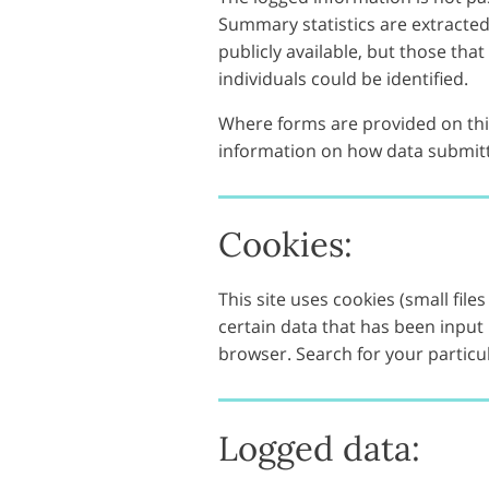
Summary statistics are extracte
publicly available, but those tha
individuals could be identified.
Where forms are provided on this
information on how data submitt
Cookies:
This site uses cookies (small fi
certain data that has been input
browser. Search for your particu
Logged data: