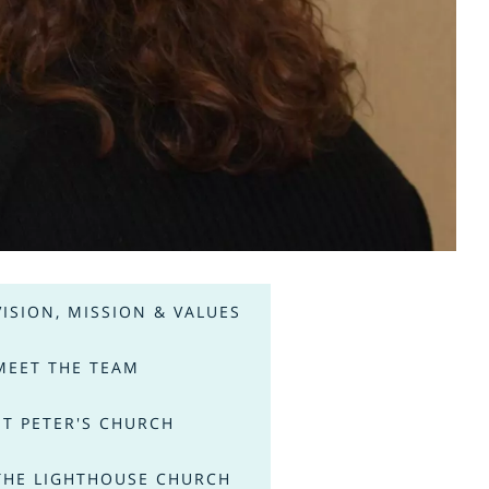
VISION, MISSION & VALUES
MEET THE TEAM
ST PETER'S CHURCH
THE LIGHTHOUSE CHURCH