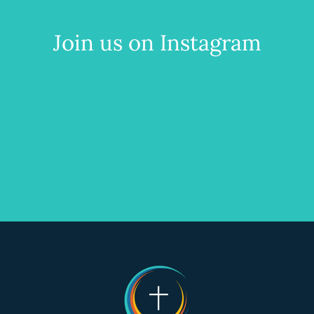
Join us on Instagram