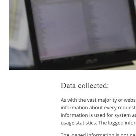
Data collected:
As with the vast majority of webs
information about every request 
information is used for system a
usage statistics. The logged info
The logged information is not pas