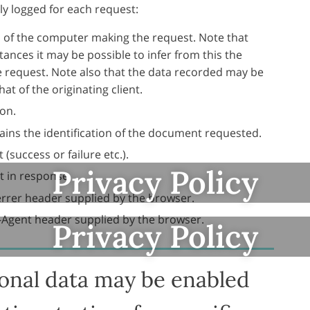
ly logged for each request:
of the computer making the request. Note that
ances it may be possible to infer from this the
e request. Note also that the data recorded may be
at of the originating client.
on.
ins the identification of the document requested.
(success or failure etc.).
Privacy Policy
t in response.
errer header supplied by the browser.
-Agent header supplied by the browser.
Privacy Policy
ional data may be enabled