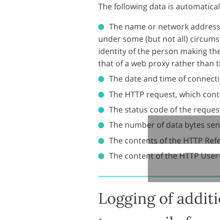
The following data is automatical
The name or network address 
under some (but not all) circumst
identity of the person making th
that of a web proxy rather than th
The date and time of connecti
The HTTP request, which conta
The status code of the request 
The number of data bytes sen
The contents of the HTTP Ref
The content of the HTTP User
Logging of addit