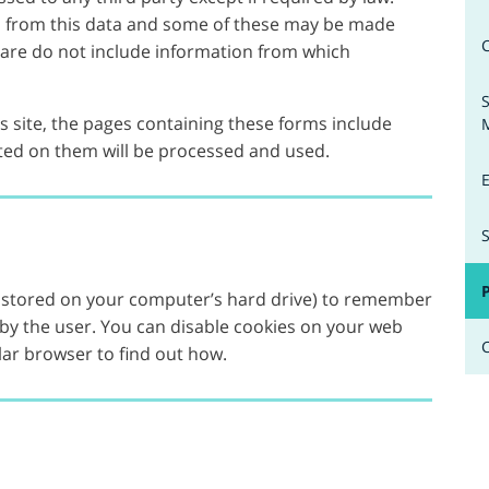
d from this data and some of these may be made
t are do not include information from which
 site, the pages containing these forms include
ed on them will be processed and used.
les stored on your computer’s hard drive) to remember
 by the user. You can disable cookies on your web
lar browser to find out how.