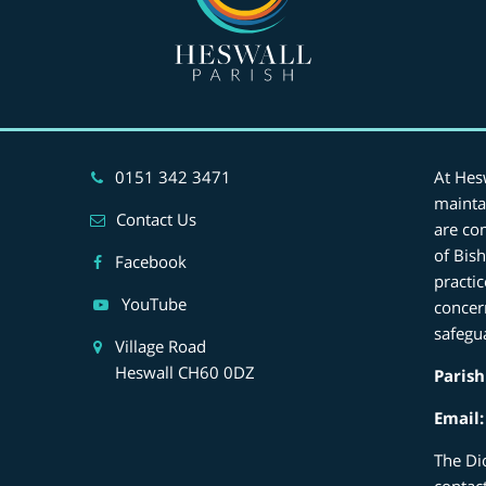
0151 342 3471
At Hes
mainta
Contact Us
are co
of Bis
Facebook
practi
YouTube
concer
safegu
Village Road
Heswall CH60 0DZ
Parish
Email
The Di
contac