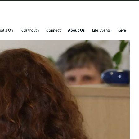
at's On
Kids/Youth
Connect
About Us
Life Events
Give