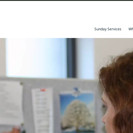
Sunday Services
Wh