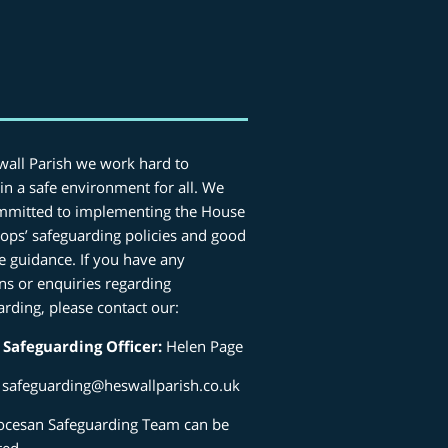
wall Parish we work hard to
in a safe environment for all. We
mmitted to implementing the House
hops’ safeguarding policies and good
ce guidance. If you have any
ns or enquiries regarding
arding, please contact our:
 Safeguarding Officer:
Helen Page
:
safeguarding@heswallparish.co.uk
ocesan Safeguarding Team can be
ted