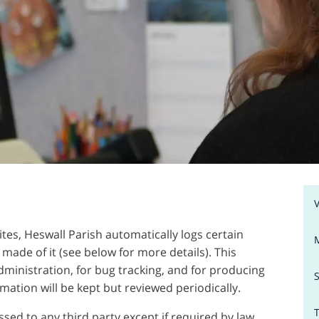
ites, Heswall Parish automatically logs certain
made of it (see below for more details). This
dministration, for bug tracking, and for producing
rmation will be kept but reviewed periodically.
sed to any third party except if required by law.