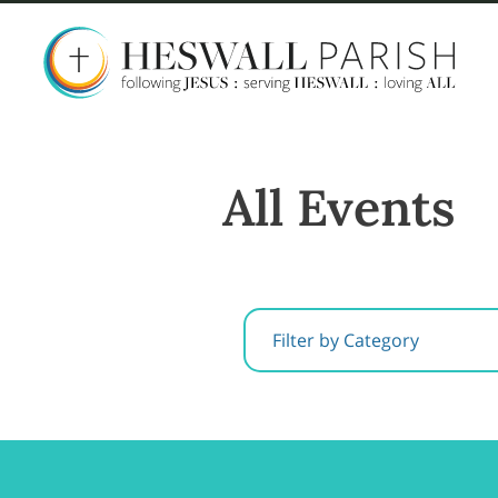
All Events