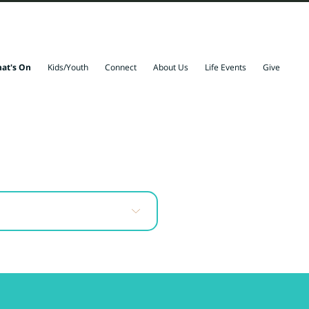
at's On
Kids/Youth
Connect
About Us
Life Events
Give