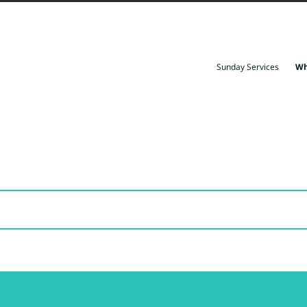
Sunday Services
Wh