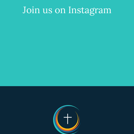
Join us on Instagram