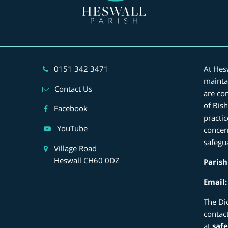
0151 342 3471
At Hes
mainta
Contact Us
are co
of Bis
Facebook
practi
YouTube
concer
safegu
Village Road
Heswall CH60 0DZ
Parish
Email
The Di
contac
at
saf