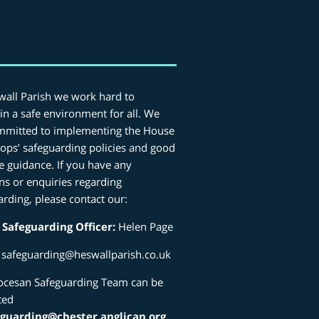
wall Parish we work hard to
in a safe environment for all. We
mmitted to implementing the House
hops’ safeguarding policies and good
ce guidance. If you have any
ns or enquiries regarding
arding, please contact our:
 Safeguarding Officer:
Helen Page
:
safeguarding@heswallparish.co.uk
ocesan Safeguarding Team can be
ted
eguarding@chester.anglican.org