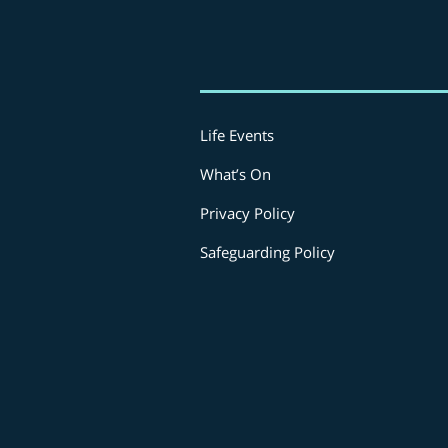
Life Events
What’s On
Privacy Policy
Safeguarding Policy